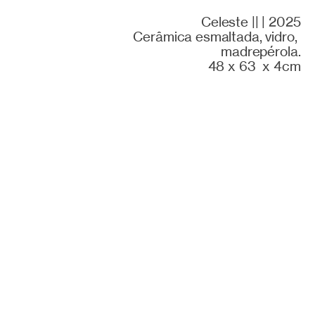
Celeste || | 2025
Cerâmica esmaltada, vidro,
madrepérola.
48 x 63 x 4cm