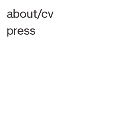
about/cv
press