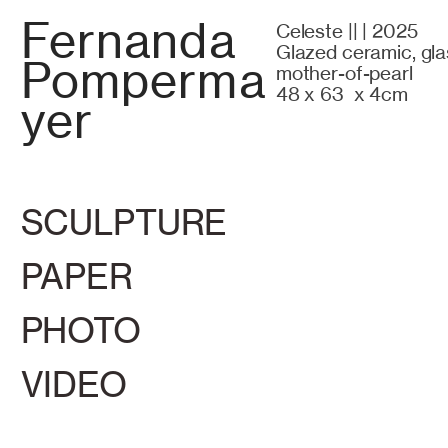
Fernanda
Celeste || | 2025
Glazed ceramic, gla
Pomperma
mother-of-pearl
48 x 63 x 4cm
yer
SCULPTURE
PAPER
PHOTO
VIDEO